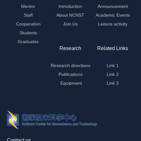
Mentor
Introduction
Announcement
Staff
About NCNST
Academic Events
Cooperation
Join Us
Leisure activity
Students
Graduates
Research
Related Links
Research directions
Link 1
Publications
Link 2
Equipment
Link 3
Contact us