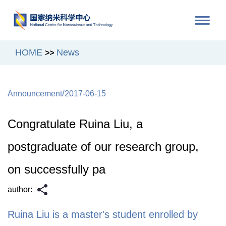
HOME
News
>>
/
Announcement
2017-06-15
Congratulate Ruina Liu, a
postgraduate of our research group,
on successfully pa
author:
Ruina Liu is a master's student enrolled by