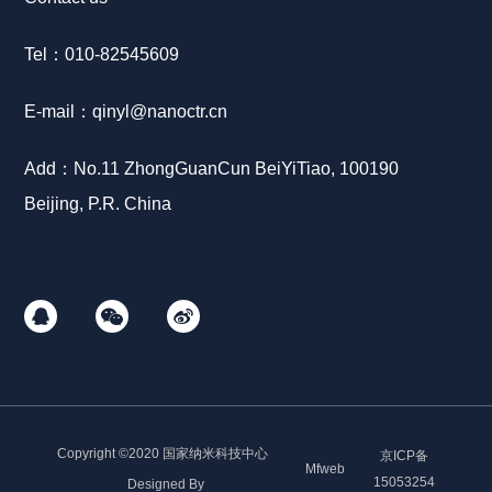
Tel：
010-8
2545609
E-mail：
qinyl
@nanoctr.cn
Add：No.11 ZhongGuanCun BeiYiTiao, 100190
Beijing, P.R. China
Copyright ©2020 国家纳米科技中心
京ICP备
Mfweb
15053254
Designed By