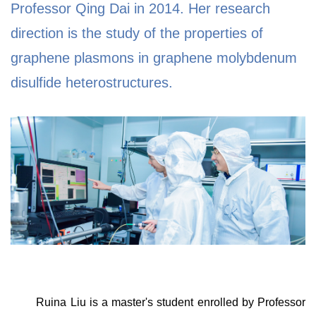
Professor Qing Dai in 2014. Her research
direction is the study of the properties of
graphene plasmons in graphene molybdenum
disulfide heterostructures.
Ruina Liu is a master's student enrolled by Professor