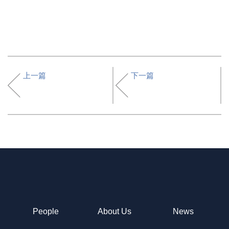
上一篇
下一篇
People
About Us
News