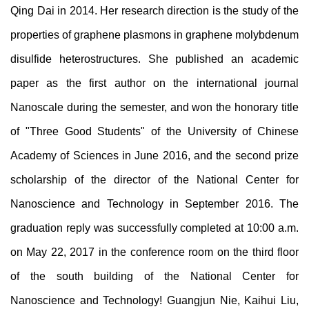
Qing Dai in 2014. Her research direction is the study of the
properties of graphene plasmons in graphene molybdenum
disulfide heterostructures. She published an academic
paper as the first author on the international journal
Nanoscale during the semester, and won the honorary title
of "Three Good Students" of the University of Chinese
Academy of Sciences in June 2016, and the second prize
scholarship of the director of the National Center for
Nanoscience and Technology in September 2016. The
graduation reply was successfully completed at 10:00 a.m.
on May 22, 2017 in the conference room on the third floor
of the south building of the National Center for
Nanoscience and Technology! Guangjun
Nie
, Kaihui
Liu
,