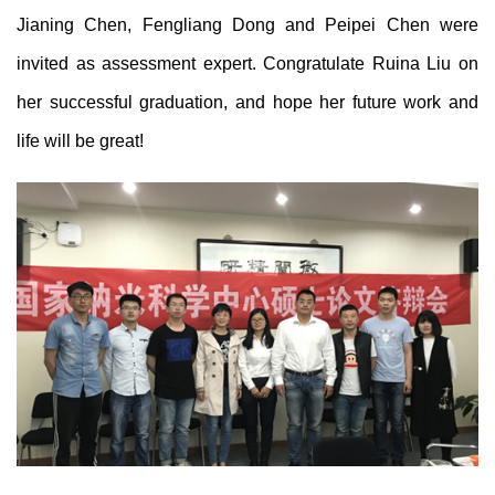
Jianing
Chen
, Fengliang
Dong
and Peipei
Chen
were
invited as assessment expert. Congratulate Ruina Liu on
her successful graduation, and hope her future work and
life will be great!